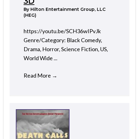
3D
By
Hilton Entertainment Group, LLC
(HEG)
https://youtu.be/SCH36wIPvJk
Genre/Category: Black Comedy,
Drama, Horror, Science Fiction, US,
World Wide ...
Read More
→