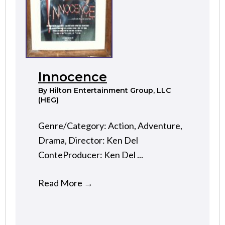
Innocence
By
Hilton Entertainment Group, LLC
(HEG)
Genre/Category: Action, Adventure,
Drama, Director: Ken Del
ConteProducer: Ken Del ...
Read More
→