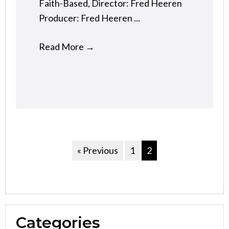
Faith-Based, Director: Fred Heeren
Producer: Fred Heeren ...
Read More
→
« Previous
1
2
Categories