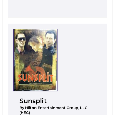
Sunsplit
By
Hilton Entertainment Group, LLC
(HEG)