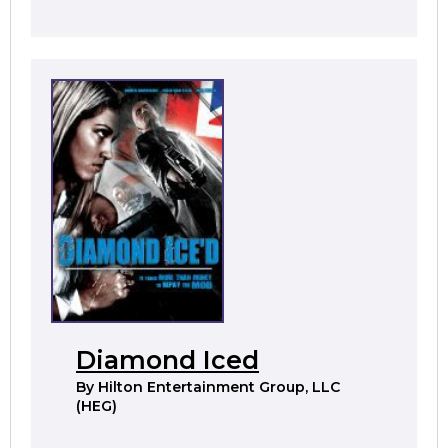
Diamond Iced
By
Hilton Entertainment Group, LLC
(HEG)