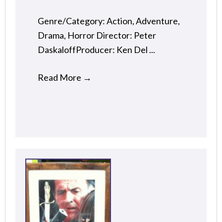
Genre/Category: Action, Adventure,
Drama, Horror Director: Peter
DaskaloffProducer: Ken Del ...
Read More
→