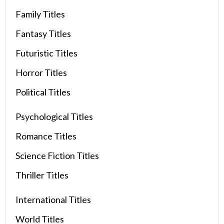
Family Titles
Fantasy Titles
Futuristic Titles
Horror Titles
Political Titles
Psychological Titles
Romance Titles
Science Fiction Titles
Thriller Titles
International Titles
World Titles