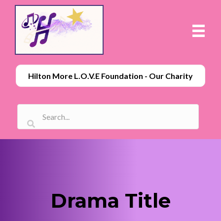
Hilton More L.O.V.E Foundation - Our Charity
Drama Title