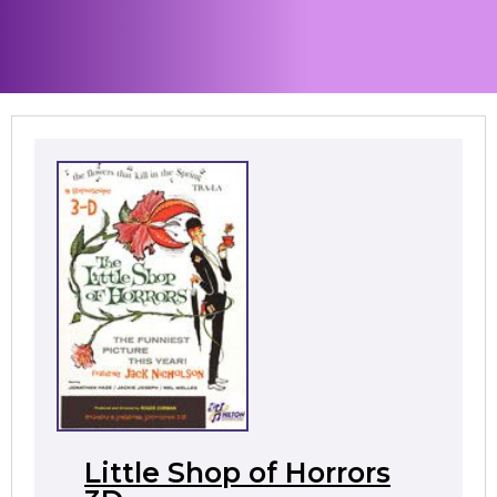
Little Shop of Horrors