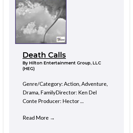
Death Calls
By
Hilton Entertainment Group, LLC
(HEG)
Genre/Category: Action, Adventure,
Drama, FamilyDirector: Ken Del
Conte Producer: Hector ...
Read More
→