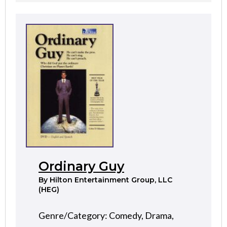
Ordinary Guy
By
Hilton Entertainment Group, LLC
(HEG)
Genre/Category: Comedy, Drama,