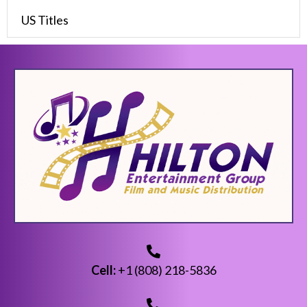
US Titles
Cell:
+1 (808) 218-5836