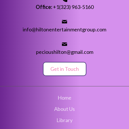
Office:
+1(323) 963-5160
info@hiltonentertainmentgroup.com
pecioushilton@gmail.com
Get in Touch
Home
About Us
Library