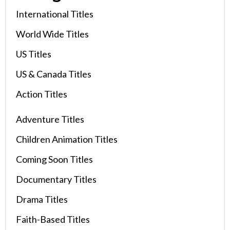
International Titles
World Wide Titles
US Titles
US & Canada Titles
Action Titles
Adventure Titles
Children Animation Titles
Coming Soon Titles
Documentary Titles
Drama Titles
Faith-Based Titles