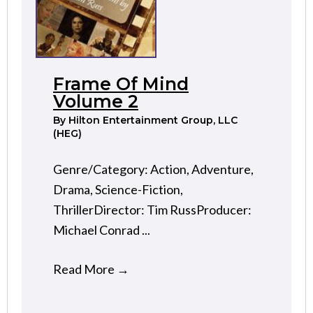
Frame Of Mind
Volume 2
By
Hilton Entertainment Group, LLC
(HEG)
Genre/Category: Action, Adventure,
Drama, Science-Fiction,
ThrillerDirector: Tim RussProducer:
Michael Conrad ...
Read More
→