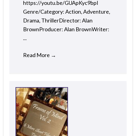
https://youtu.be/GUApKyc9bpI
Genre/Category: Action, Adventure,
Drama, ThrillerDirector: Alan
BrownProducer: Alan BrownWriter:
...
Read More
→