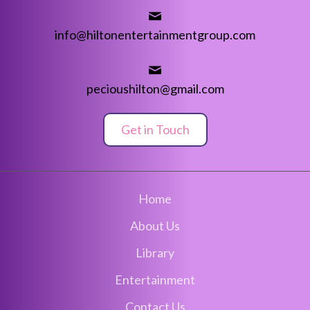
info@hiltonentertainmentgroup.com
pecioushilton@gmail.com
Get in Touch
Home
About Us
Library
Entertainment
Contact Us