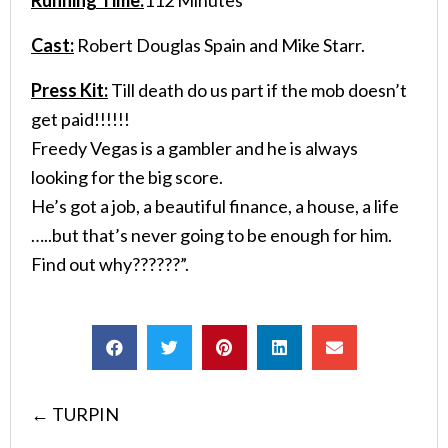
Cast:
Robert Douglas Spain and Mike Starr.
Press Kit:
Till death do us part if the mob doesn’t
get paid!!!!!!
Freedy Vegas is a gambler and he is always
looking for the big score.
He’s got a job, a beautiful finance, a house, a life
…..but that’s never going to be enough for him.
Find out why??????”.
Posts
← TURPIN
navigation