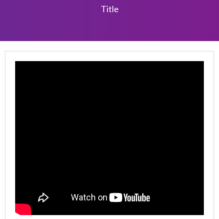
Title