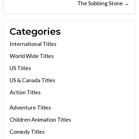
The Sobbing Stone →
Categories
International Titles
World Wide Titles
US Titles
US & Canada Titles
Action Titles
Adventure Titles
Children Animation Titles
Comedy Titles