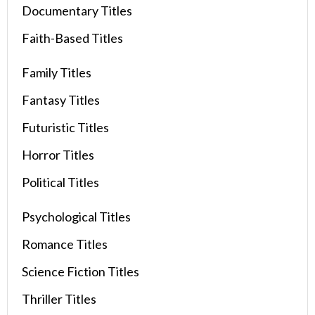
Documentary Titles
Faith-Based Titles
Family Titles
Fantasy Titles
Futuristic Titles
Horror Titles
Political Titles
Psychological Titles
Romance Titles
Science Fiction Titles
Thriller Titles