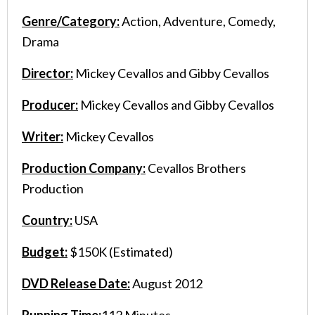
Genre/Category:
Action, Adventure, Comedy,
Drama
Director:
Mickey Cevallos and Gibby Cevallos
Producer:
Mickey Cevallos and Gibby Cevallos
Writer:
Mickey Cevallos
Production Company:
Cevallos Brothers
Production
Country:
USA
Budget:
$150K (Estimated)
DVD Release Date:
August 2012
Running Time:
112 Minutes