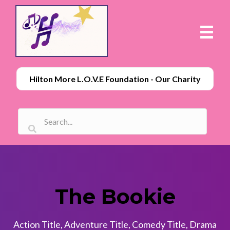
Hilton More L.O.V.E Foundation - Our Charity
The Bookie
Action Title
,
Adventure Title
,
Comedy Title
,
Drama