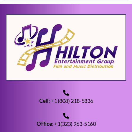
Cell:
+1 (808) 218-5836
Office:
+1(323) 963-5160