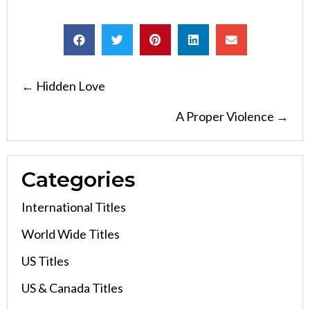
Posts
← Hidden Love
navigation
A Proper Violence →
Categories
International Titles
World Wide Titles
US Titles
US & Canada Titles