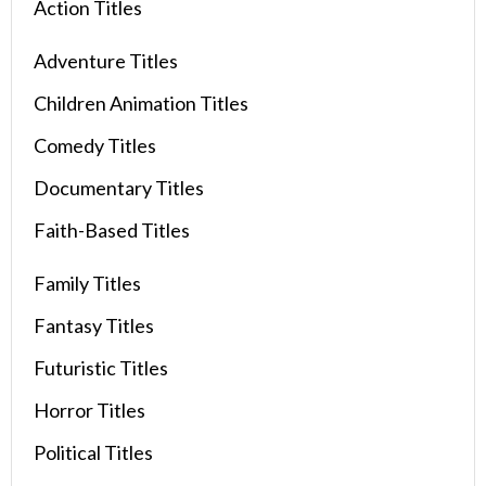
Action Titles
Adventure Titles
Children Animation Titles
Comedy Titles
Documentary Titles
Faith-Based Titles
Family Titles
Fantasy Titles
Futuristic Titles
Horror Titles
Political Titles