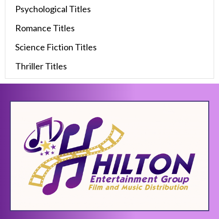
Psychological Titles
Romance Titles
Science Fiction Titles
Thriller Titles