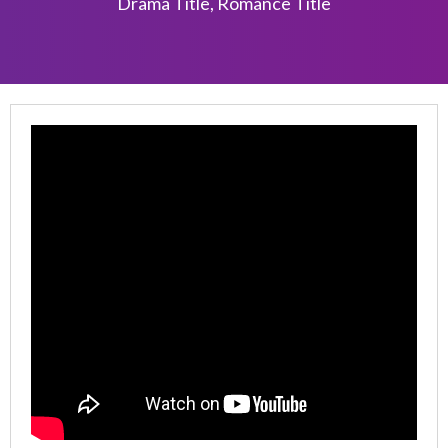
Drama Title
,
Romance Title