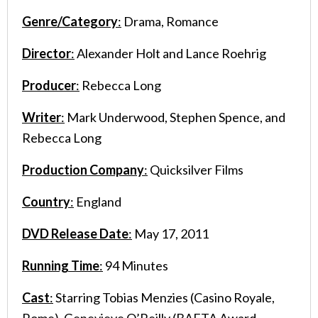
Genre/Category
:
Drama, Romance
Director
:
Alexander Holt and Lance Roehrig
Producer
:
Rebecca Long
Writer
:
Mark Underwood, Stephen Spence, and
Rebecca Long
Production Company
:
Quicksilver Films
Country
:
England
DVD Release Date
:
May 17, 2011
Running Time
:
94 Minutes
Cast
:
Starring Tobias Menzies (Casino Royale,
Rome), Genevieve O’Reilly (BAFTA Award