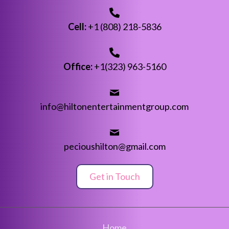
Cell:
+1 (808) 218-5836
Office:
+1(323) 963-5160
info@hiltonentertainmentgroup.com
pecioushilton@gmail.com
Get in Touch
Home