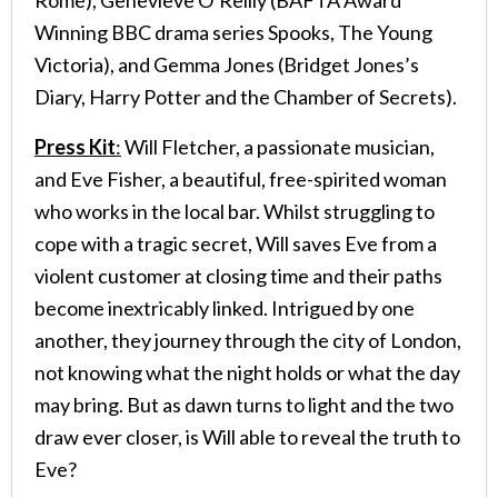
Winning BBC drama series Spooks, The Young
Victoria), and Gemma Jones (Bridget Jones’s
Diary, Harry Potter and the Chamber of Secrets).
Press Kit
:
Will Fletcher, a passionate musician,
and Eve Fisher, a beautiful, free-spirited woman
who works in the local bar. Whilst struggling to
cope with a tragic secret, Will saves Eve from a
violent customer at closing time and their paths
become inextricably linked. Intrigued by one
another, they journey through the city of London,
not knowing what the night holds or what the day
may bring. But as dawn turns to light and the two
draw ever closer, is Will able to reveal the truth to
Eve?