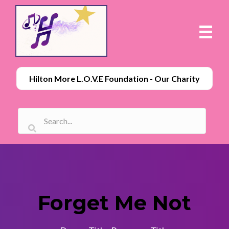
Hilton More L.O.V.E Foundation - Our Charity
Forget Me Not